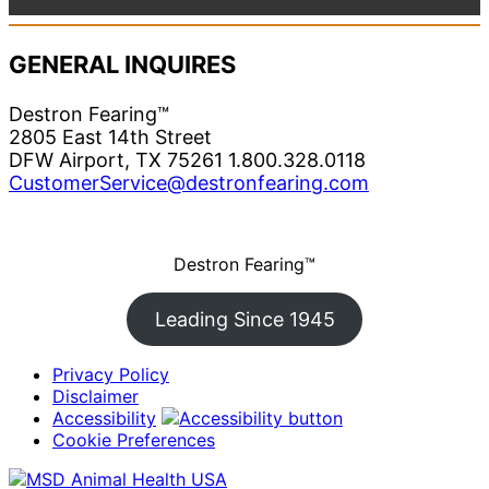
GENERAL INQUIRES
Destron Fearing™
2805 East 14th Street
DFW Airport, TX 75261 1.800.328.0118
CustomerService@destronfearing.com
Destron Fearing™
Leading Since 1945
Privacy Policy
Disclaimer
Accessibility
Cookie Preferences