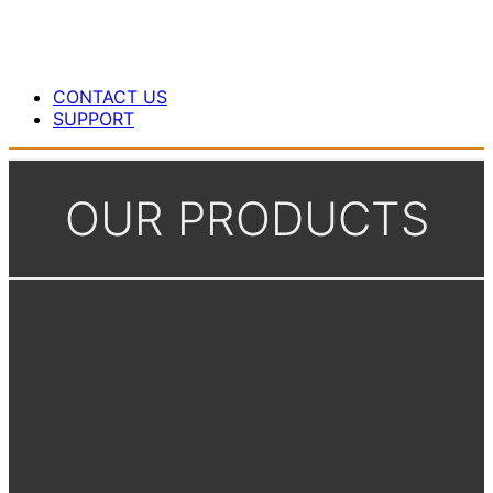
CONTACT US
SUPPORT
OUR PRODUCTS