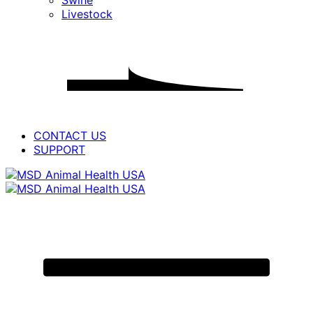
Swine
for
Livestock
PRODUCTS
CONTACT US
SUPPORT
Primary
Menu