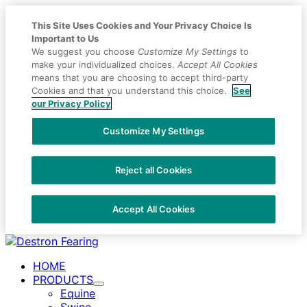
This Site Uses Cookies and Your Privacy Choice Is
Important to Us
We suggest you choose
Customize My Settings
to
make your individualized choices.
Accept All Cookies
means that you are choosing to accept third-party
Cookies and that you understand this choice.
See
our Privacy Policy
Customize My Settings
Reject all Cookies
Accept All Cookies
Placeholder
Skip
Skip
Anchor
to
to
HOME
Content
Footer
PRODUCTS
Toggle
Equine
Submenu