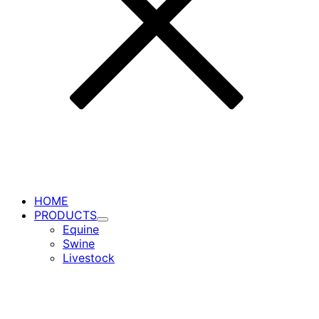
HOME
PRODUCTS
Toggle
Equine
Submenu
Swine
for
Livestock
PRODUCTS