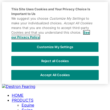
This Site Uses Cookies and Your Privacy Choice Is
Important to Us
We suggest you choose
Customize My Settings
to
make your individualized choices.
Accept All Cookies
means that you are choosing to accept third-party
Cookies and that you understand this choice.
See
our Privacy Policy
Customize My Settings
Reject all Cookies
Accept All Cookies
Placeholder
Skip
Skip
Anchor
to
to
HOME
Content
Footer
PRODUCTS
Equine