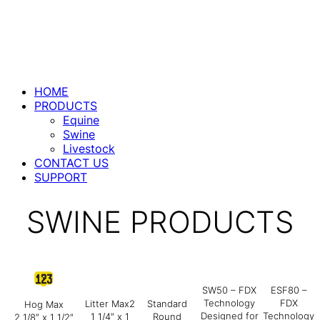
HOME
PRODUCTS
Equine
Swine
Livestock
CONTACT US
SUPPORT
SWINE PRODUCTS
SW50 – FDX
ESF80 –
Technology
FDX
Litter Max2
Standard
Hog Max
Designed for
Technology
1 1/4″ x 1
Round
2 1/8″ x 1 1/2″