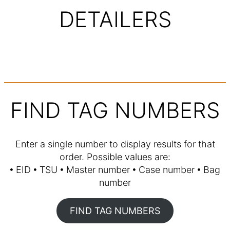
DETAILERS
FIND TAG NUMBERS
Enter a single number to display results for that
order. Possible values are:
🞄 EID 🞄 TSU 🞄 Master number 🞄 Case number 🞄 Bag
number
FIND TAG NUMBERS