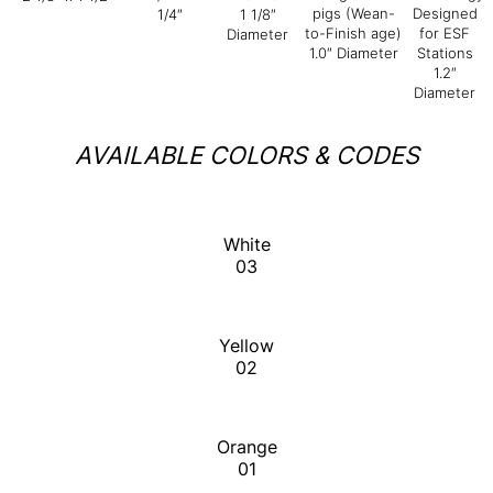
pigs (Wean-
Designed
1/4″
1 1/8″
to-Finish age)
for ESF
Diameter
1.0″ Diameter
Stations
1.2″
Diameter
AVAILABLE COLORS & CODES
White
03
Yellow
02
Orange
01