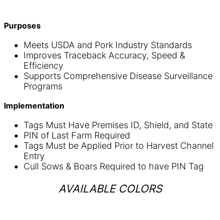
Purposes
Meets USDA and Pork Industry Standards
Improves Traceback Accuracy, Speed &
Efficiency
Supports Comprehensive Disease Surveillance
Programs
Implementation
Tags Must Have Premises ID, Shield, and State
PIN of Last Farm Required
Tags Must be Applied Prior to Harvest Channel
Entry
Cull Sows & Boars Required to have PIN Tag
AVAILABLE COLORS