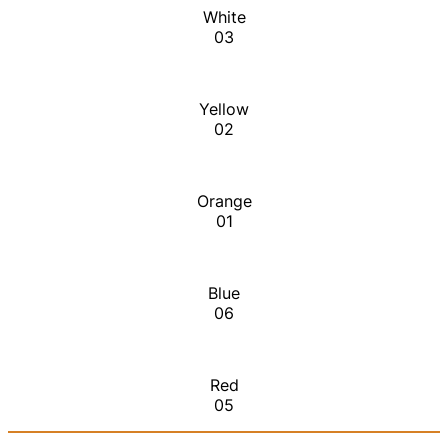
White
03
Yellow
02
Orange
01
Blue
06
Red
05