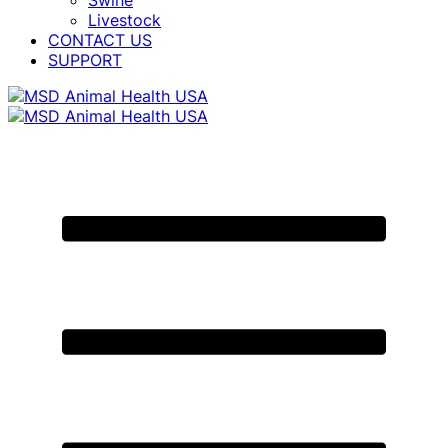
Swine
Livestock
CONTACT US
SUPPORT
Primary
Menu