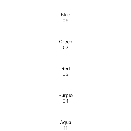
Blue
06
Green
07
Red
05
Purple
04
Aqua
11