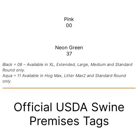
Pink
00
Neon Green
37
Black = 08 – Available in XL, Extended, Large, Medium and Standard
Round only.
Aqua = 11 Available in Hog Max, Litter Max2 and Standard Round
only.
Official USDA Swine
Premises Tags